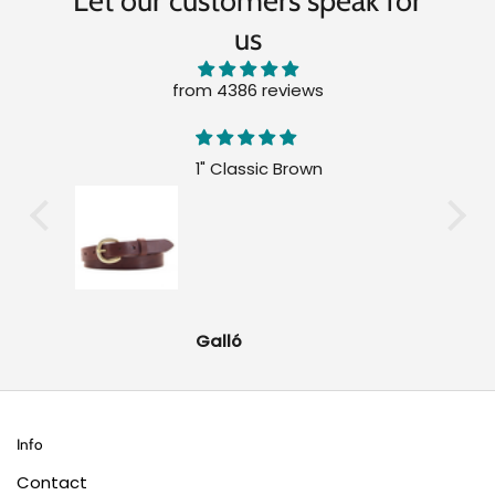
Let our customers speak for
us
from 4386 reviews
1" Classic Brown
Galló
Info
Contact