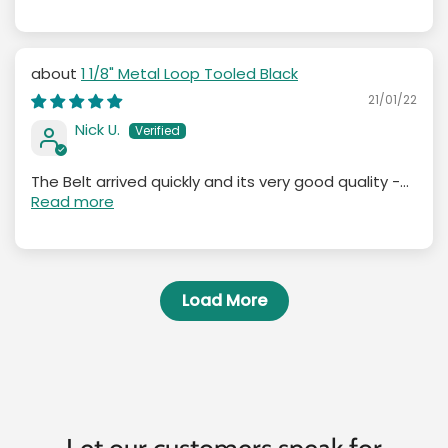
1 1/8" Metal Loop Tooled Black
21/01/22
Nick U.
The Belt arrived quickly and its very good quality -...
Read more
Load More