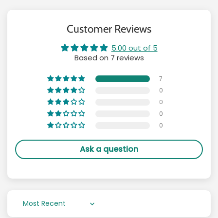
Customer Reviews
5.00 out of 5
Based on 7 reviews
7
0
0
0
0
Ask a question
Sort by