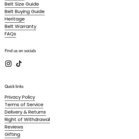
Belt Size Guide
Belt Buying Guide
Heritage
Belt Warranty
FAQs
Find us on socials
Instagram
TikTok
Quick links
Privacy Policy
Terms of Service
Delivery & Returns
Right of Withdrawal
Reviews
Gifting