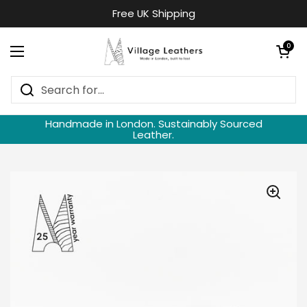
Skip to content
Free UK Shipping
Open cart
0
Open menu
Handmade in London. Sustainably Sourced
Leather.