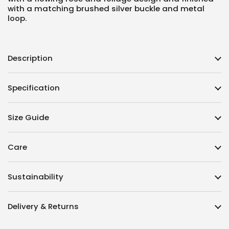
with a matching brushed silver buckle and metal
loop.
Description
Specification
Size Guide
Care
Sustainability
Delivery & Returns