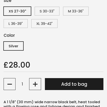
Size
XS 27-30"
S 30-33"
M 33-36"
L 36-39"
XL 39-42"
Color
Silver
£28.00
Quantity
Add to bag
A 1 1/8" (30 mm) wide narrow black belt, heat tooled
with a flowing rose and foliage design and finished