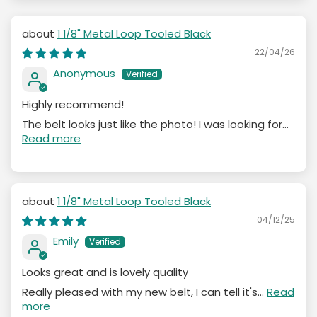
1 1/8" Metal Loop Tooled Black
22/04/26
Anonymous
Highly recommend!
The belt looks just like the photo! I was looking for...
Read more
1 1/8" Metal Loop Tooled Black
04/12/25
Emily
Looks great and is lovely quality
Really pleased with my new belt, I can tell it's...
Read
more