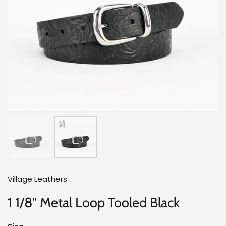
Village Leathers
1 1/8" Metal Loop Tooled Black